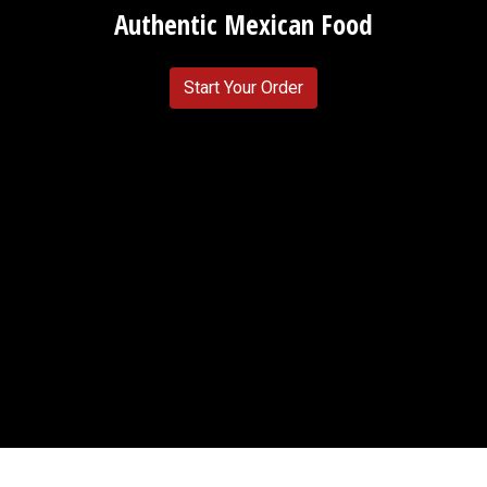
Authentic Mexican Food
Start Your Order
Testimonial