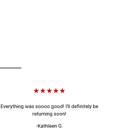
Image
★★★★★
Everything was soooo good! I'll definitely be
returning soon!
-Kathleen G.