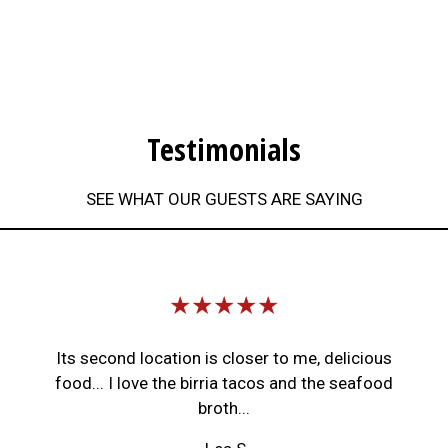
Testimonials
SEE WHAT OUR GUESTS ARE SAYING
Restaurant 
★★★★★
Its second location is closer to me, delicious
food... I love the birria tacos and the seafood
broth...