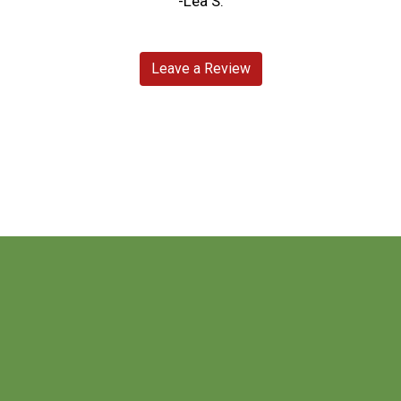
-Lea S.
Leave a Review
Contact For