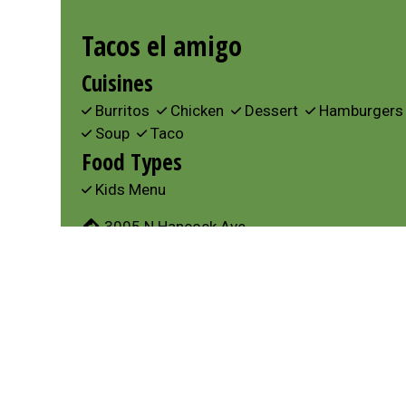
Tacos el amigo
Cuisines
Burritos
Chicken
Dessert
Hamburger
Soup
Taco
Food Types
Kids Menu
3005 N Hancock Ave
Colorado Springs, CO 80907
(719) 460-2474