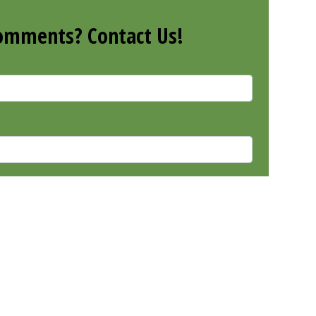
omments? Contact Us!