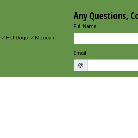
Any Questions, C
Full Name
s
Hot Dogs
Mexican
Email
Phone
Comment