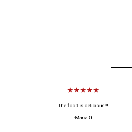
★★★★★
The food is delicious!!!
-Maria O.