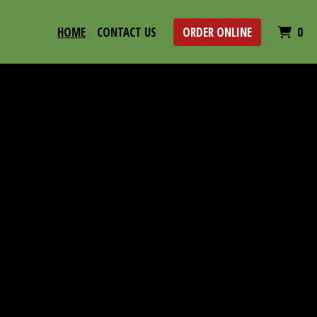
IT
HOME
CONTACT US
ORDER ONLINE
0